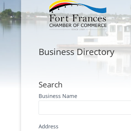
Business Directory
Search
Business Name
Address