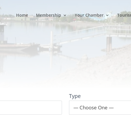
Home
Membership
Your Chamber
Touris
Type
— Choose One —