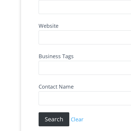
Website
Business Tags
Contact Name
Clear