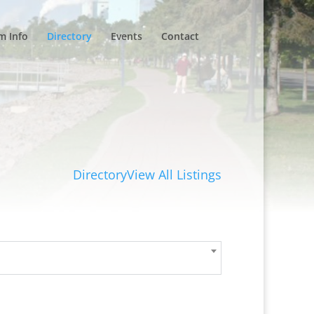
m Info
Directory
Events
Contact
Directory
View All Listings