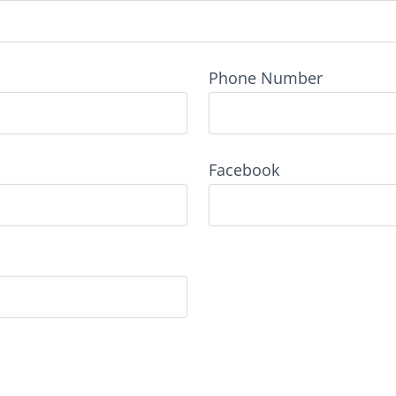
Phone Number
Facebook