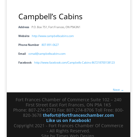
Campbell’s Cabins
Address
P.O. Box 751, Fort Frances, ON P9A3N1
Website
http://www.campbellscabins.com
Phone Number
807-891-0627
Email
ccmail@campbellscabins.com
Facebook
http://www.facebook.com/Campbells-Cabins-867218700138123
Next →
Fort Frances Chamber of Commerce Suite 102 – 240
First Street East Fort Frances, ON P9A 1K5
Phone: 807-274-5773 Fax: 807-274-8706 Toll Free: 800-
820-3678
thefort@fortfranceschamber.com
Like us on Facebook!
Copyright 2021 - Fort Frances Chamber Of Commerce
- All Rights Reserved.
Site by Times Web Design.