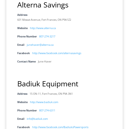
Alterna Savings
Address
601 Mowat Avenue, Fort Frances, ON P9A1Z2
Website
http://www.alterna.ca
Phone Number
807-274-3217
Email
junehaver@alterna.ca
Facebook
http://www.facebook.com/alternasavings
Contact Name
June Haver
Badiuk Equipment
Address
15 ON-11, Fort Frances, ON P9A 3N1
Website
http://www.badiuk.com
Phone Number
807-274-6311
Email
info@badiuk.com
Facebook
http://www.facebook.com/BadiuksPowersports