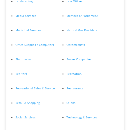
Landscaping
Law Offices
Media Services
Member of Parliament
Municipal Services
Natural Gas Providers
Office Supplies / Computers
Optometrists
Pharmacies
Power Companies
Realtors
Recreation
Recreational Sales & Service
Restaurants
Retail & Shopping
Salons
Social Services
Technology & Services