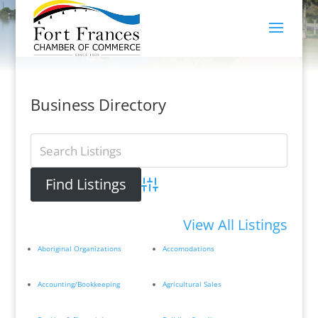
Business Directory
Advanced Search
View All Listings
Aboriginal Organizations
Accomodations
Accounting/Bookkeeping
Agricultural Sales