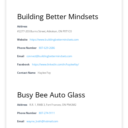
Building Better Mindsets
Address
#2277-203 Burns Street, Atikokan, ON P0T1C0
Website
https://www.buildingbettermindsets.com
Phone Number
807-629-2686
Email
connect@buildingbettermindsets.com
Facebook
https://www.linkedin.com/in/hayleefoy/
Contact Name
Haylee Foy
Busy Bee Auto Glass
Address
R.R. 1, RMB 3, Fort Frances, ON P9A3M2
Phone Number
807-274-9111
Email
wayne_both@hotmail.com