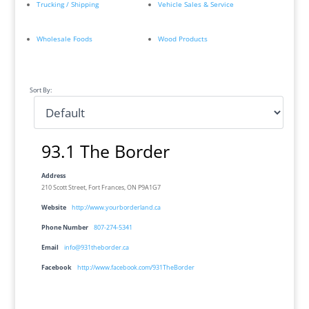
Trucking / Shipping
Vehicle Sales & Service
Wholesale Foods
Wood Products
Sort By:
93.1 The Border
Address
210 Scott Street, Fort Frances, ON P9A1G7
Website
http://www.yourborderland.ca
Phone Number
807-274-5341
Email
info@931theborder.ca
Facebook
http://www.facebook.com/931TheBorder