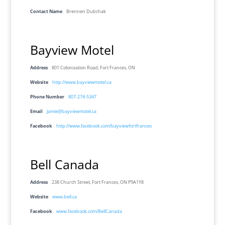
Contact Name
Brennen Dubchak
Bayview Motel
Address
801 Colonization Road, Fort Frances, ON
Website
http://www.bayviewmotel.ca
Phone Number
807-274-5347
Email
Jamie@bayviewmotel.ca
Facebook
http://www.facebook.com/bayviewfortfrances
Bell Canada
Address
238 Church Street, Fort Frances, ON P9A1Y8
Website
www.bell.ca
Facebook
www.facebook.com/BellCanada