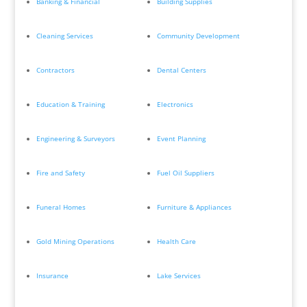
Banking & Financial
Building Supplies
Cleaning Services
Community Development
Contractors
Dental Centers
Education & Training
Electronics
Engineering & Surveyors
Event Planning
Fire and Safety
Fuel Oil Suppliers
Funeral Homes
Furniture & Appliances
Gold Mining Operations
Health Care
Insurance
Lake Services