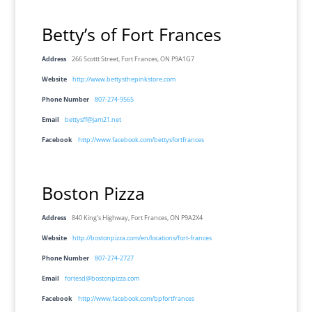
Betty’s of Fort Frances
Address
266 Scottt Street, Fort Frances, ON P9A1G7
Website
http://www.bettysthepinkstore.com
Phone Number
807-274-9565
Email
bettysff@jam21.net
Facebook
http://www.facebook.com/bettysfortfrances
Boston Pizza
Address
840 King's Highway, Fort Frances, ON P9A2X4
Website
http://bostonpizza.com/en/locations/fort-frances
Phone Number
807-274-2727
Email
fortesd@bostonpizza.com
Facebook
http://www.facebook.com/bpfortfrances