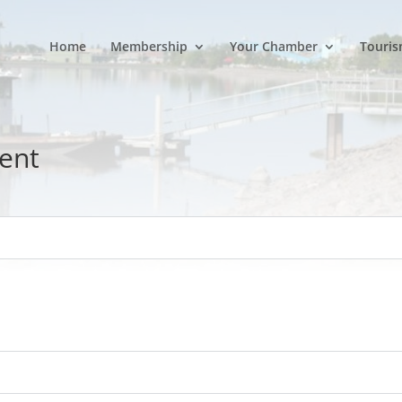
Home
Membership
Your Chamber
Touris
ent