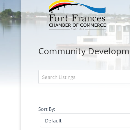
Community Developm
Sort By: