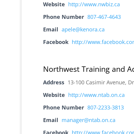
Website
http://www.nwbiz.ca
Phone Number
807-467-4643
Email
apele@kenora.ca
Facebook
http://www.facebook.c
Northwest Training and A
Address
13-100 Casimir Avenue, D
Website
http://www.ntab.on.ca
Phone Number
807-2233-3813
Email
manager@ntab.on.ca
Facebook
http://www.facebook.c