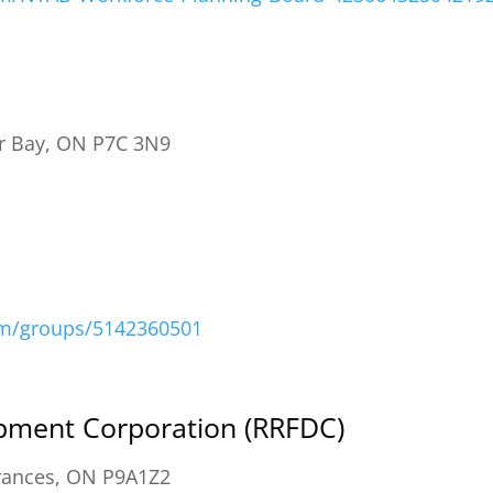
r Bay, ON P7C 3N9
om/groups/5142360501
opment Corporation (RRFDC)
rances, ON P9A1Z2