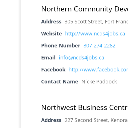
Northern Community Deve
Address
305 Scott Street, Fort Fr
Website
http://www.ncds4jobs.ca
Phone Number
807-274-2282
Email
info@ncds4jobs.ca
Facebook
http://www.facebook.c
Contact Name
Nicke Paddock
Northwest Business Centr
Address
227 Second Street, Kenor