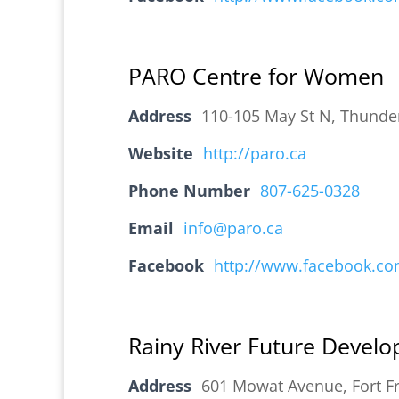
PARO Centre for Women
Address
110-105 May St N, Thunde
Website
http://paro.ca
Phone Number
807-625-0328
Email
info@paro.ca
Facebook
http://www.facebook.c
Rainy River Future Devel
Address
601 Mowat Avenue, Fort F