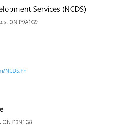
lopment Services (NCDS)
ances, ON P9A1G9
om/NCDS.FF
e
a, ON P9N1G8