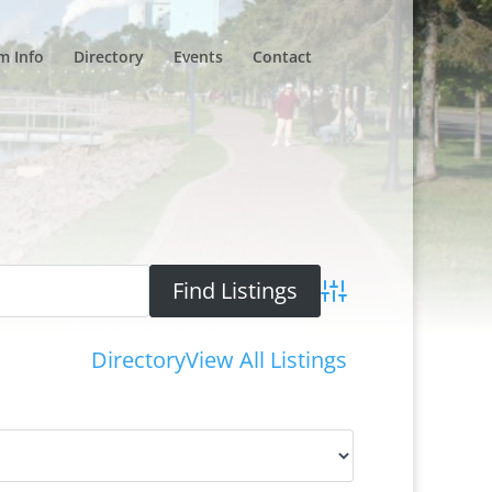
m Info
Directory
Events
Contact
Advanced Search
Directory
View All Listings