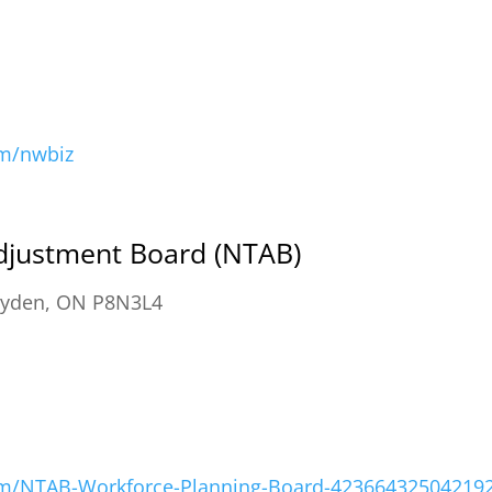
om/nwbiz
djustment Board (NTAB)
ryden, ON P8N3L4
om/NTAB-Workforce-Planning-Board-42366432504219