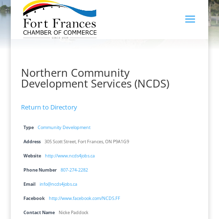
Northern Community
Development Services (NCDS)
Return to Directory
Type
Community Development
Address
305 Scott Street, Fort Frances, ON P9A1G9
Website
http://www.ncds4jobs.ca
Phone Number
807-274-2282
Email
info@ncds4jobs.ca
Facebook
http://www.facebook.com/NCDS.FF
Contact Name
Nicke Paddock