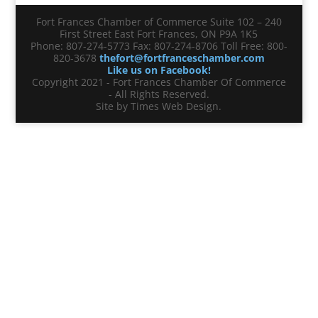
Fort Frances Chamber of Commerce Suite 102 – 240
First Street East Fort Frances, ON P9A 1K5
Phone: 807-274-5773 Fax: 807-274-8706 Toll Free: 800-
820-3678
thefort@fortfranceschamber.com
Like us on Facebook!
Copyright 2021 - Fort Frances Chamber Of Commerce
- All Rights Reserved.
Site by Times Web Design.