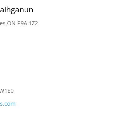
kaihganun
ces,ON P9A 1Z2
0W1E0
ons.com