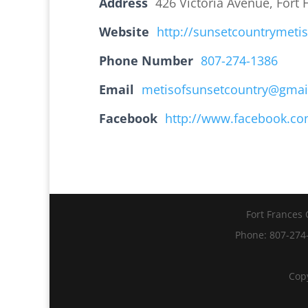
Address
426 Victoria Avenue, Fort
Website
http://sunsetcountrymeti
Phone Number
807-274-1386
Email
metisofsunsetcountry@gmai
Facebook
http://www.facebook.co
Fort Frances 
Phone: 807-274-
Copy