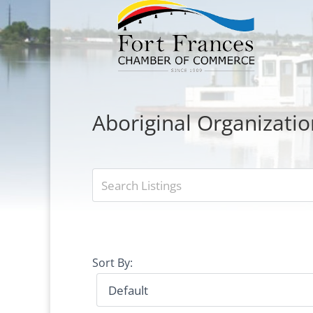
Aboriginal Organizatio
Sort By: