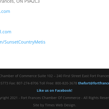
 Frances, ON P9A2C3
s.com
l.com
m/SunsetCountryMetis
Chamber of Commerce Suite 102 – 240 First Street East Fort Franc
5773 Fax: 807-274-8706 Toll Free: 800-820-3678
thefort@fortfran
Like us on Facebook!
right 2021 - Fort Frances Chamber Of Commerce - All Rights Reser
Site by Times Web Design.