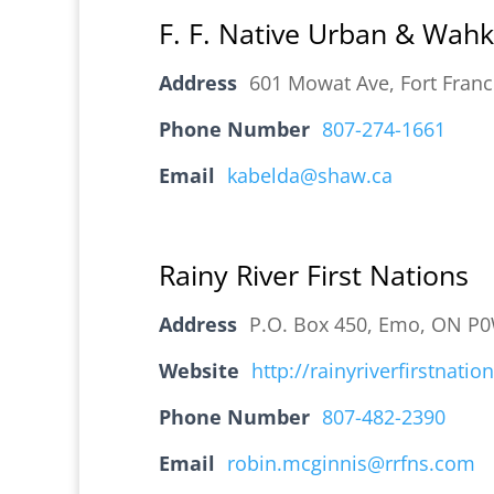
F. F. Native Urban & Wah
Address
601 Mowat Ave, Fort Fran
Phone Number
807-274-1661
Email
kabelda@shaw.ca
Rainy River First Nations
Address
P.O. Box 450, Emo, ON P
Website
http://rainyriverfirstnati
Phone Number
807-482-2390
Email
robin.mcginnis@rrfns.com