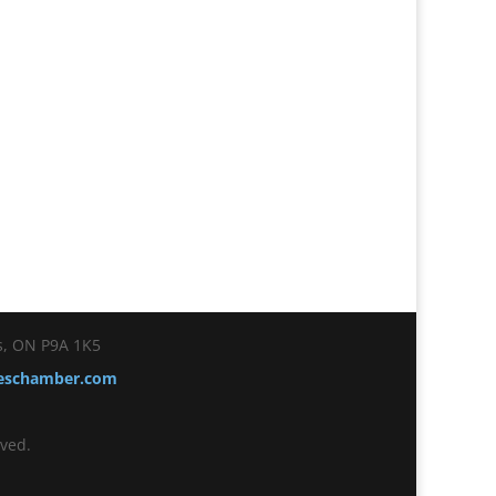
es, ON P9A 1K5
ceschamber.com
ved.