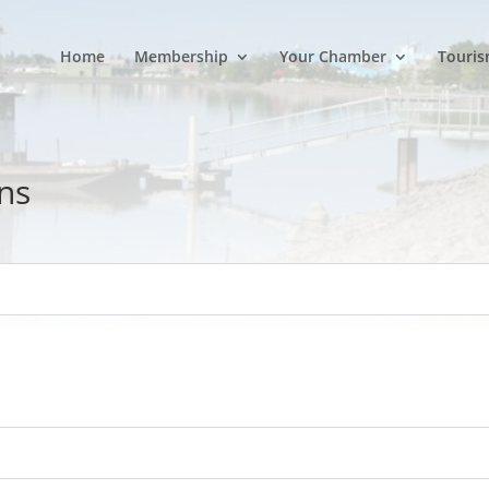
Home
Membership
Your Chamber
Touris
ns