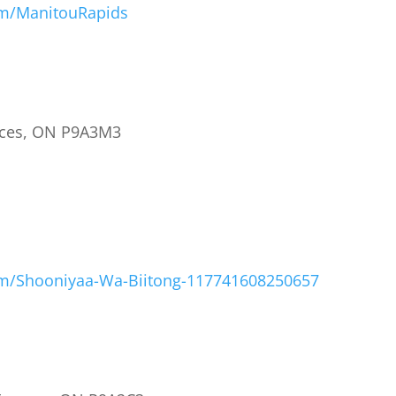
om/ManitouRapids
ances, ON P9A3M3
om/Shooniyaa-Wa-Biitong-117741608250657