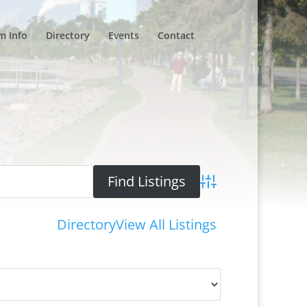
m Info
Directory
Events
Contact
Advanced Search
Directory
View All Listings