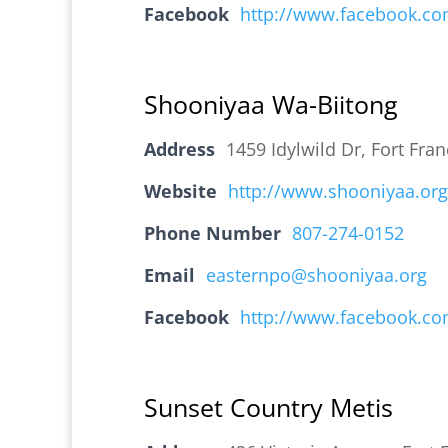
Facebook
http://www.facebook.c
Shooniyaa Wa-Biitong
Address
1459 Idylwild Dr, Fort Fr
Website
http://www.shooniyaa.org
Phone Number
807-274-0152
Email
easternpo@shooniyaa.org
Facebook
http://www.facebook.c
Sunset Country Metis