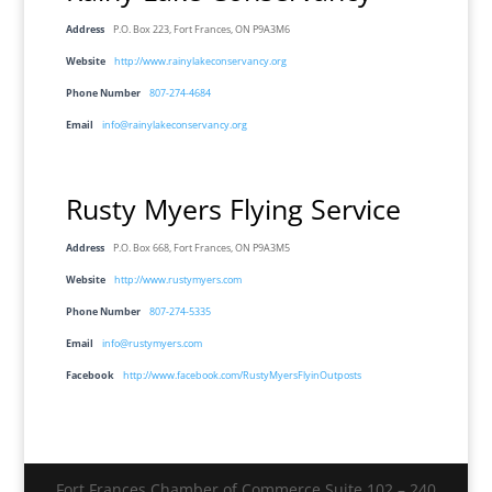
Address
P.O. Box 223, Fort Frances, ON P9A3M6
Website
http://www.rainylakeconservancy.org
Phone Number
807-274-4684
Email
info@rainylakeconservancy.org
Rusty Myers Flying Service
Address
P.O. Box 668, Fort Frances, ON P9A3M5
Website
http://www.rustymyers.com
Phone Number
807-274-5335
Email
info@rustymyers.com
Facebook
http://www.facebook.com/RustyMyersFlyinOutposts
Fort Frances Chamber of Commerce Suite 102 – 240