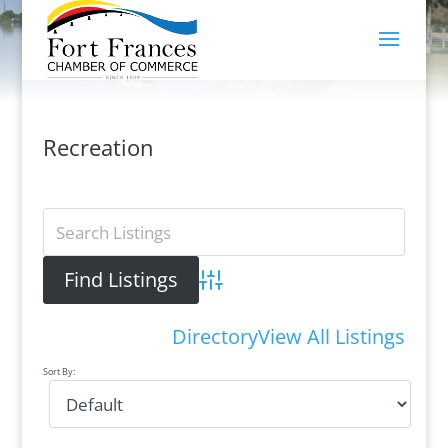
Recreation
Advanced Search
Directory
View All Listings
Sort By: