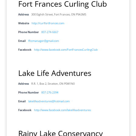
Fort Frances Curling Club
Address
300 Eighth Street, Fort Frances, ON P9A3M5
Website
http://curlfortfrances.com
Phone Number
807-274-6667
Email
ffccmanager@gmail.com
Facebook
http://www.facebook.com/FortFrancesCurlingClub
Lake Life Adventures
Address
R.R. 1, Box 2, Stratton, ON P0W1N0
Phone Number
807-276-2394
Email
lakelifeadventures@hotmail.com
Facebook
http://www.facebook.com/lakelifeadventures
Rainy Lake Conservancy