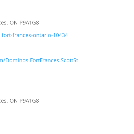
ances, ON P9A1G8
 fort-frances-ontario-10434
m/Dominos.FortFrances.ScottSt
ances, ON P9A1G8