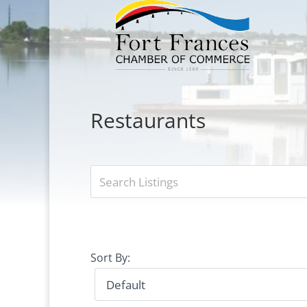
Restaurants
Sort By: