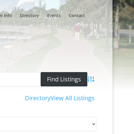
m Info
Directory
Events
Contact
Advanced Search
Directory
View All Listings