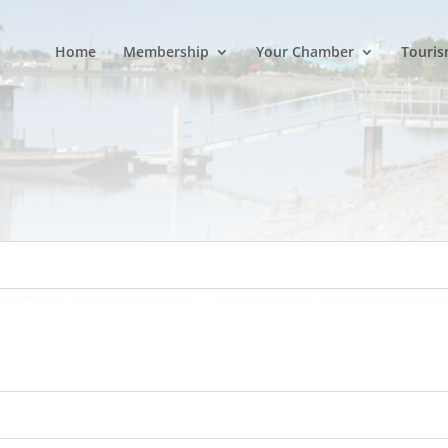
Home
Membership
Your Chamber
Touris