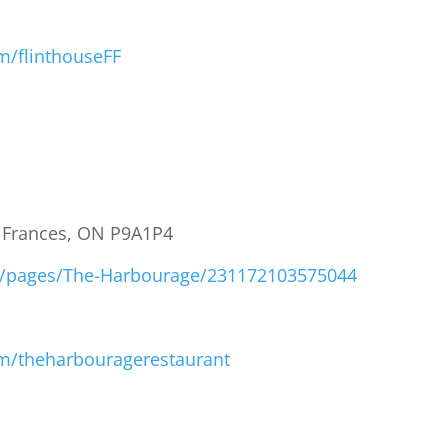
m/flinthouseFF
t Frances, ON P9A1P4
m/pages/The-Harbourage/231172103575044
m/theharbouragerestaurant