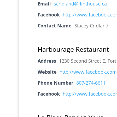
Email
scridland@flinthouse.ca
Facebook
http://www.facebook.co
Contact Name
Stacey Cridland
Harbourage Restaurant
Address
1230 Second Street E, For
Website
http://www.facebook.co
Phone Number
807-274-6611
Facebook
http://www.facebook.co