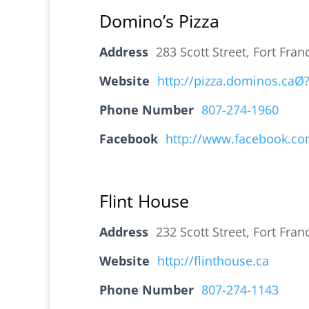
Domino’s Pizza
Address
283 Scott Street, Fort Fr
Website
http://pizza.dominos.caØ?
Phone Number
807-274-1960
Facebook
http://www.facebook.co
Flint House
Address
232 Scott Street, Fort Fr
Website
http://flinthouse.ca
Phone Number
807-274-1143