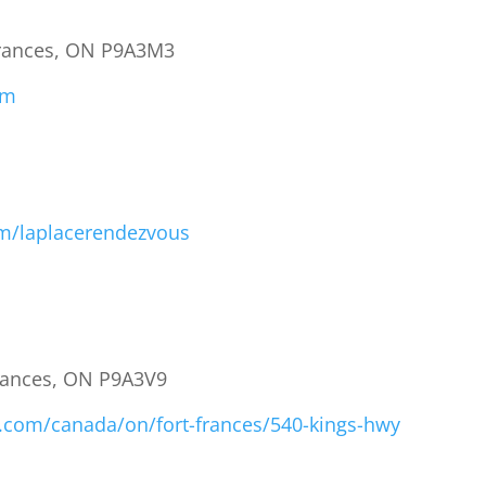
 Frances, ON P9A3M3
om
m/laplacerendezvous
Frances, ON P9A3V9
y.com/canada/on/fort-frances/540-kings-hwy