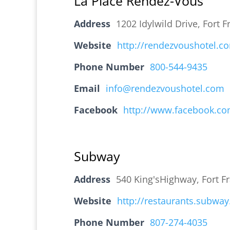
La Place Rendez-Vous
Address
1202 Idylwild Drive, Fort
Website
http://rendezvoushotel.c
Phone Number
800-544-9435
Email
info@rendezvoushotel.com
Facebook
http://www.facebook.co
Subway
Address
540 King'sHighway, Fort 
Website
http://restaurants.subwa
Phone Number
807-274-4035