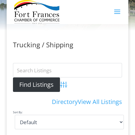
Trucking / Shipping
Advanced Search
Directory
View All Listings
Sort By: