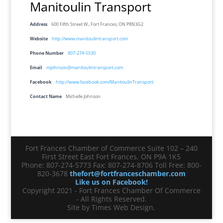
Manitoulin Transport
Address
600 Fifth Street W., Fort Frances, ON P8N3G2
Website
http://www.manitoulintransport.com
Phone Number
807-274-5530
Email
mjohnson@manitoulintransport.com
Facebook
http://www.facebook.com/ManitoulinTransport
Contact Name
Michelle Johnson
Fort Frances Chamber of Commerce Suite 102 – 240
First Street East Fort Frances, ON P9A 1K5
Phone: 807-274-5773 Fax: 807-274-8706 Toll Free: 800-
820-3678
thefort@fortfranceschamber.com
Like us on Facebook!
Copyright 2021 - Fort Frances Chamber Of Commerce
- All Rights Reserved.
Site by Times Web Design.