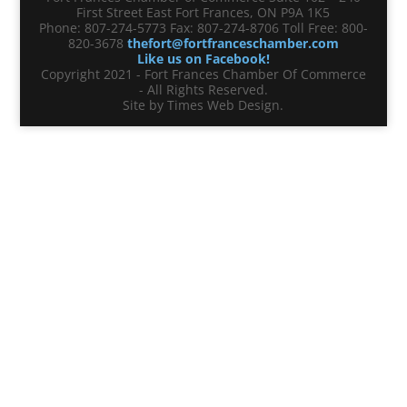
First Street East Fort Frances, ON P9A 1K5
Phone: 807-274-5773 Fax: 807-274-8706 Toll Free: 800-
820-3678
thefort@fortfranceschamber.com
Like us on Facebook!
Copyright 2021 - Fort Frances Chamber Of Commerce
- All Rights Reserved.
Site by Times Web Design.