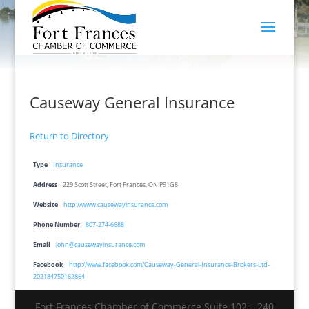
Causeway General Insurance
Return to Directory
Type
Insurance
Address
229 Scott Street, Fort Frances, ON P91G8
Website
http://www.causewayinsurance.com
Phone Number
807-274-6688
Email
john@causewayinsurance.com
Facebook
http://www.facebook.com/Causeway-General-Insurance-Brokers-Ltd-
202184750162864
Fort Frances Chamber of Commerce Suite 102 – 240