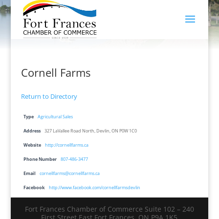
Cornell Farms
Return to Directory
Type
Agricultural Sales
Address
327 LaVallee Road North, Devlin, ON P0W 1C0
Website
http://cornellfarms.ca
Phone Number
807-486-3477
Email
cornellfarms@cornellfarms.ca
Facebook
http://www.facebook.com/cornellfarmsdevlin
Fort Frances Chamber of Commerce Suite 102 – 240
First Street East Fort Frances, ON P9A 1K5