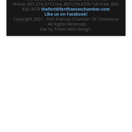
Phone: 807-274-5773 Fax: 807-274-8706 Toll Free: 800-
820-3678
thefort@fortfranceschamber.com
Like us on Facebook!
Copyright 2021 - Fort Frances Chamber Of Commerce
- All Rights Reserved.
Site by Times Web Design.