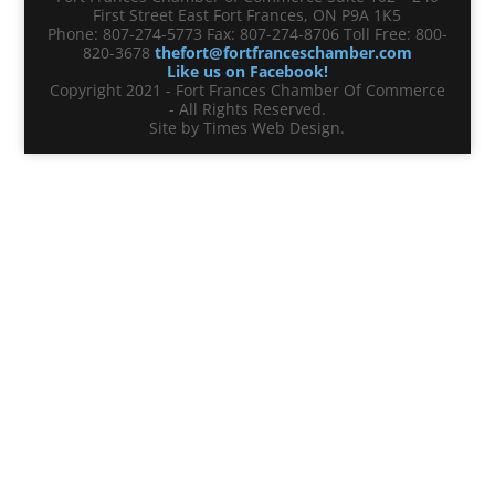
First Street East Fort Frances, ON P9A 1K5
Phone: 807-274-5773 Fax: 807-274-8706 Toll Free: 800-
820-3678
thefort@fortfranceschamber.com
Like us on Facebook!
Copyright 2021 - Fort Frances Chamber Of Commerce
- All Rights Reserved.
Site by Times Web Design.