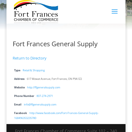
Fort Frances General Supply
Return to Directory
Type
Retail & Shopping
Address
617 Mowat Avenue, Fort Frances, ON P9A1Z2
Website
http://ffgeneralsupply.com
Phone Number
807-274-2971
Email
info@ffgeneralsupply.com
Facebook
http://www.facebook.com/Fort-Frances-General-Supply-
168496353235780
Fort Frances Chamber of Commerce Suite 102 – 240