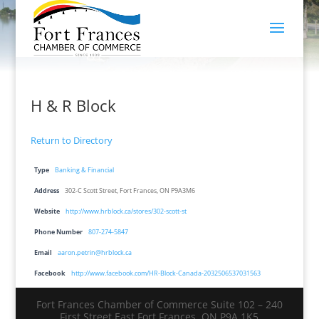
H & R Block
Return to Directory
Type
Banking & Financial
Address
302-C Scott Street, Fort Frances, ON P9A3M6
Website
http://www.hrblock.ca/stores/302-scott-st
Phone Number
807-274-5847
Email
aaron.petrin@hrblock.ca
Facebook
http://www.facebook.com/HR-Block-Canada-2032506537031563
Fort Frances Chamber of Commerce Suite 102 – 240
First Street East Fort Frances, ON P9A 1K5