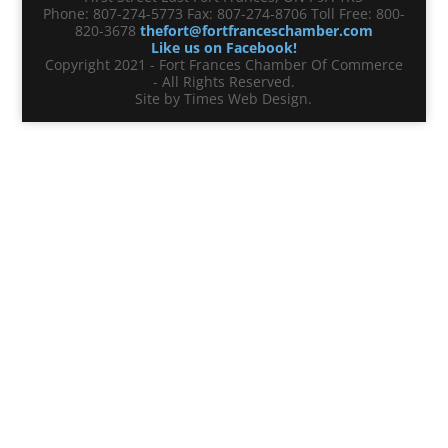
Phone: 807-274-5773 Fax: 807-274-8706 Toll Free: 800-
820-3678
thefort@fortfranceschamber.com
Like us on Facebook!
Copyright 2021 - Fort Frances Chamber Of Commerce
- All Rights Reserved.
Site by Times Web Design.