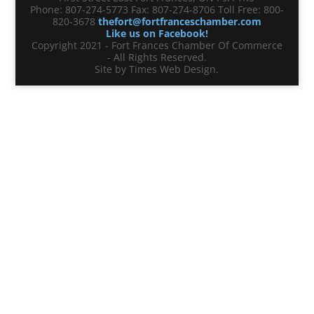
Phone: 807-274-5773 Fax: 807-274-8706 Toll Free: 800-
820-3678
thefort@fortfranceschamber.com
Like us on Facebook!
Copyright 2021 - Fort Frances Chamber Of Commerce
- All Rights Reserved.
Site by Times Web Design.