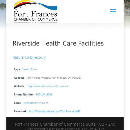
Riverside Health Care Facilities
Return to Directory
Type
Health Care
Address
110 Victoria Avenue, Fort Frances, ON P9A2B7
Website
http://www.riversidehealthcare.ca
Phone Number
807-274-3261
Email
riverside@rhcf.on.ca
Facebook
http://www.facebook.com/OurRiversideHC
Fort Frances Chamber of Commerce Suite 102 – 240
First Street East Fort Frances, ON P9A 1K5