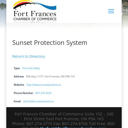
Sunset Protection System
Return to Directory
Type
Fire and Safety
Address
968 Hwy 11/71, Fort Frances, ON P9A 1H1
Website
http://www.sunsetsystems.ca
Phone Number
807-270-5625
Email
admin@sunsetsystems.ca
Fort Frances Chamber of Commerce Suite 102 – 240
First Street East Fort Frances, ON P9A 1K5
Phone: 807-274-5773 Fax: 807-274-8706 Toll Free: 800-