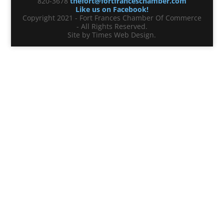
820-3678
thefort@fortfranceschamber.com
Like us on Facebook!
Copyright 2021 - Fort Frances Chamber Of Commerce
- All Rights Reserved.
Site by Times Web Design.