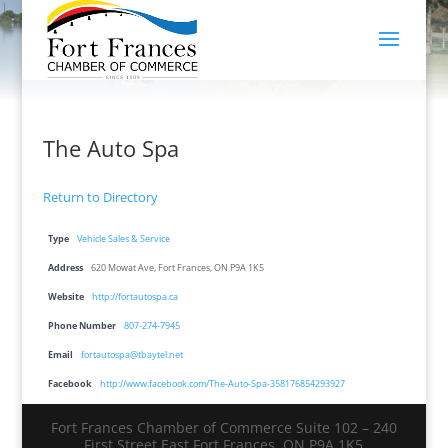
The Auto Spa
Return to Directory
Type
Vehicle Sales & Service
Address
620 Mowat Ave, Fort Frances, ON P9A 1K5
Website
http://fortautospa.ca
Phone Number
807-274-7945
Email
fortautospa@tbaytel.net
Facebook
http://www.facebook.com/The-Auto-Spa-358176854293927
Fort Frances Chamber of Commerce Suite 102 – 240
First Street East Fort Frances, ON P9A 1K5