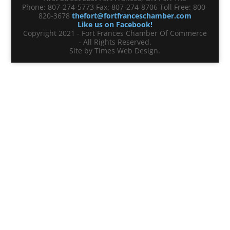
Phone: 807-274-5773 Fax: 807-274-8706 Toll Free: 800-
820-3678
thefort@fortfranceschamber.com
Like us on Facebook!
Copyright 2021 - Fort Frances Chamber Of Commerce
- All Rights Reserved.
Site by Times Web Design.