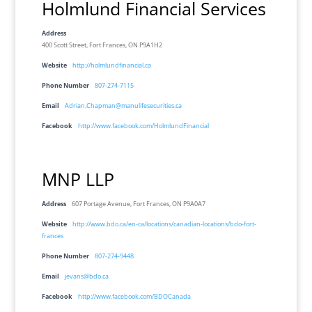
Holmlund Financial Services
Address
400 Scott Street, Fort Frances, ON P9A1H2
Website
http://holmlundfinancial.ca
Phone Number
807-274-7115
Email
Adrian.Chapman@manulifesecurities.ca
Facebook
http://www.facebook.com/HolmlundFinancial
MNP LLP
Address
607 Portage Avenue, Fort Frances, ON P9A0A7
Website
http://www.bdo.ca/en-ca/locations/canadian-locations/bdo-fort-
frances
Phone Number
807-274-9448
Email
jevans@bdo.ca
Facebook
http://www.facebook.com/BDOCanada