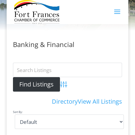
Banking & Financial
Advanced Search
Directory
View All Listings
Sort By: