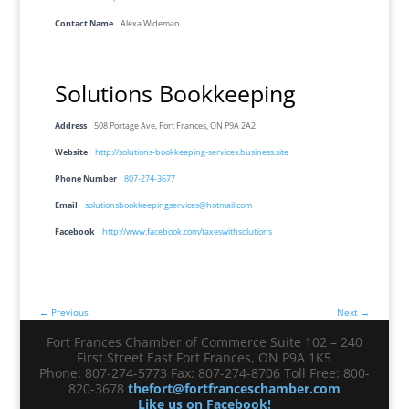
Contact Name
Alexa Wideman
Solutions Bookkeeping
Address
508 Portage Ave, Fort Frances, ON P9A 2A2
Website
http://solutions-bookkeeping-services.business.site
Phone Number
807-274-3677
Email
solutionsbookkeepingservices@hotmail.com
Facebook
http://www.facebook.com/taxeswithsolutions
← Previous
Next →
Fort Frances Chamber of Commerce Suite 102 – 240
First Street East Fort Frances, ON P9A 1K5
Phone: 807-274-5773 Fax: 807-274-8706 Toll Free: 800-
820-3678
thefort@fortfranceschamber.com
Like us on Facebook!