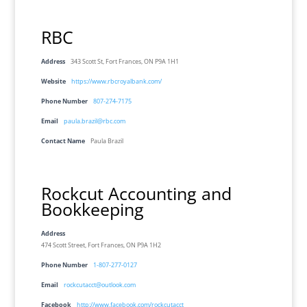
RBC
Address
343 Scott St, Fort Frances, ON P9A 1H1
Website
https://www.rbcroyalbank.com/
Phone Number
807-274-7175
Email
paula.brazil@rbc.com
Contact Name
Paula Brazil
Rockcut Accounting and
Bookkeeping
Address
474 Scott Street, Fort Frances, ON P9A 1H2
Phone Number
1-807-277-0127
Email
rockcutacct@outlook.com
Facebook
http://www.facebook.com/rockcutacct